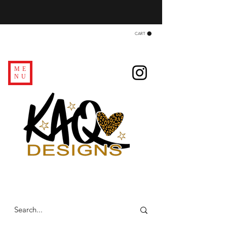
CART
ME
NU