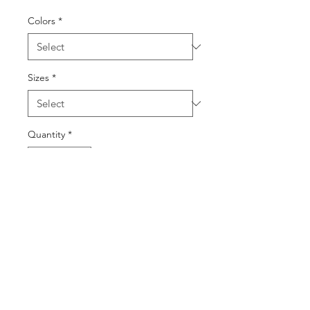
Colors
*
Sizes
*
Quantity
*
Add to Cart
Buy Now