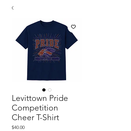
Levittown Pride
Competition
Cheer T-Shirt
Price
$40.00