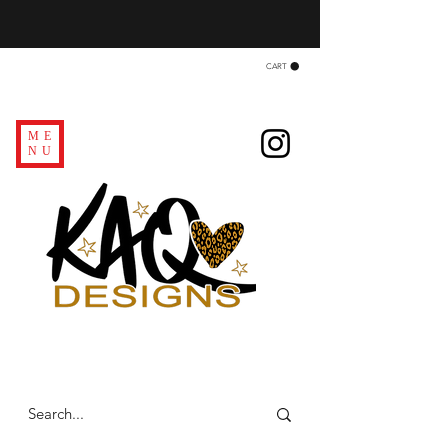
CART
ME
NU