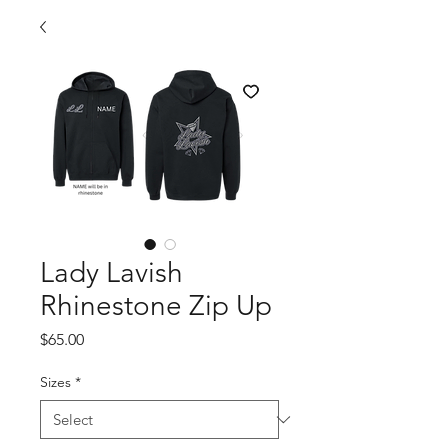
Lady Lavish
Rhinestone Zip Up
Price
$65.00
Sizes
*