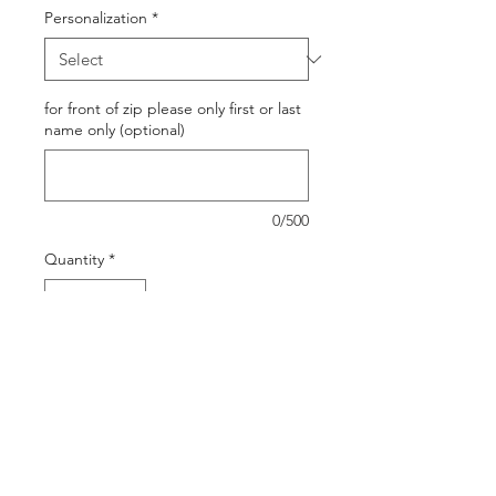
Personalization
*
for front of zip please only first or last
name only (optional)
0/500
Quantity
*
Out of Stock
Notify When Available