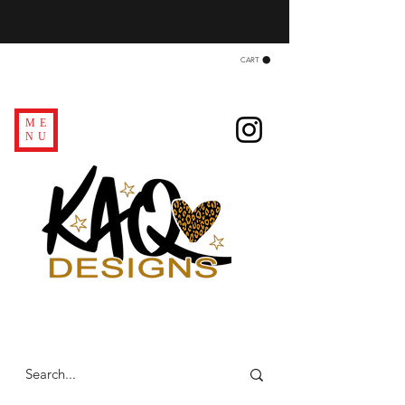
CART
ME
NU