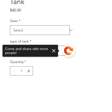
Tank
Price
$40.00
Sizes
*
type of tank
*
Come and share with more
people!
Quantity
*
Add to Cart
Sorry, the checkout page does not
support sharing
Copied to clipboard
Buy Now