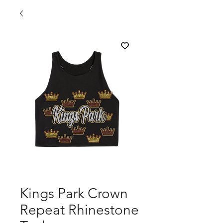
Kings Park Crown
Repeat Rhinestone