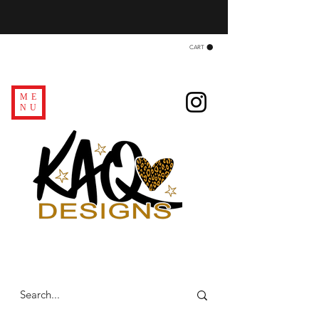
CART
ME
NU