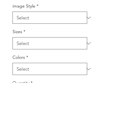
image Style
*
Sizes
*
Colors
*
Quantity
*
Add to Cart
Buy Now