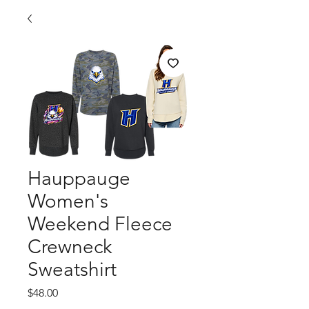
Hauppauge
Women's
Weekend Fleece
Crewneck
Sweatshirt
Price
$48.00