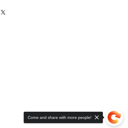
Come and share with more people!