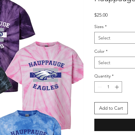
Price
$25.00
Sizes
*
Select
Color
*
Select
Quantity
*
Add to Cart