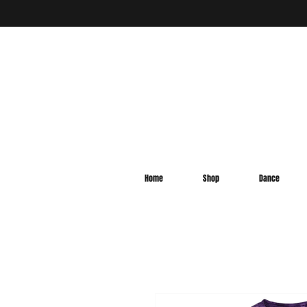
Home
Shop
Dance