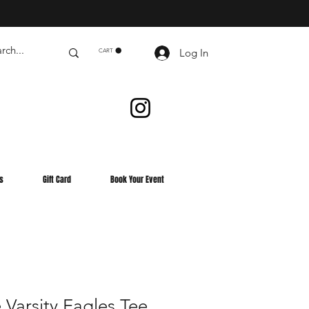
Log In
CART
s
Gift Card
Book Your Event
Varsity Eagles Tee