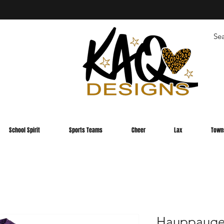
School Spirit
Sports Teams
Cheer
Lax
Town
Hauppauge 