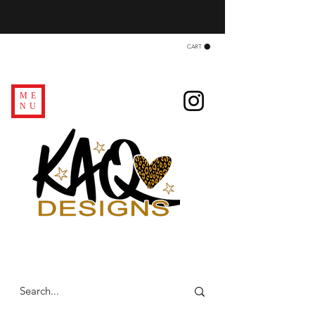
CART
ME
NU