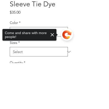
Sleeve Tie Dye
Price
$35.00
Color
*
Come and share with more
people!
Sizes
*
Quantity
*
Sorry, the checkout page does not
support sharing
Copied to clipboard
Add to Cart
Buy Now