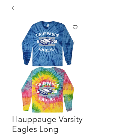
Hauppauge Varsity
Eagles Long