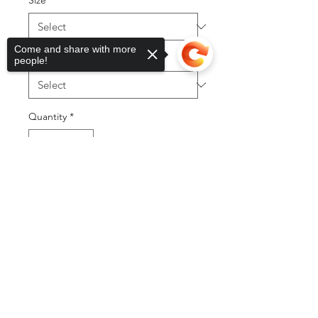
Size
*
Come and share with more
Item type
*
people!
Quantity
*
Sorry, the checkout page does not
support sharing
Copied to clipboard
Add to Cart
Buy Now
©2025 by DGML Media. Powered
and secured by
Wix