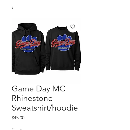
Game Day MC
Rhinestone
Sweatshirt/hoodie
Price
$45.00