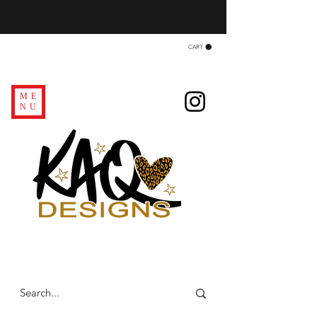
CART
ME
NU