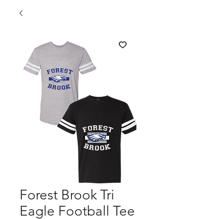
Forest Brook Tri
Eagle Football Tee