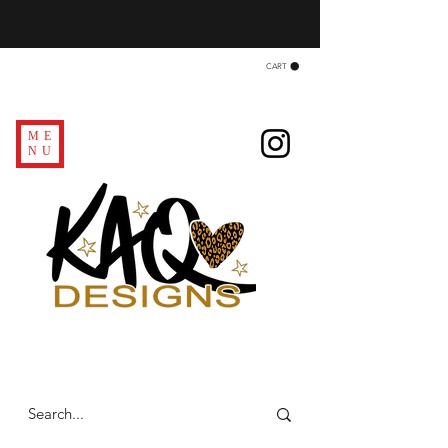
CART
ME
NU