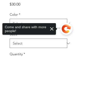
Price
$30.00
Color
*
Come and share with more
people!
Sizes
*
Quantity
*
Sorry, the checkout page does not
support sharing
Copied to clipboard
Add to Cart
Buy Now