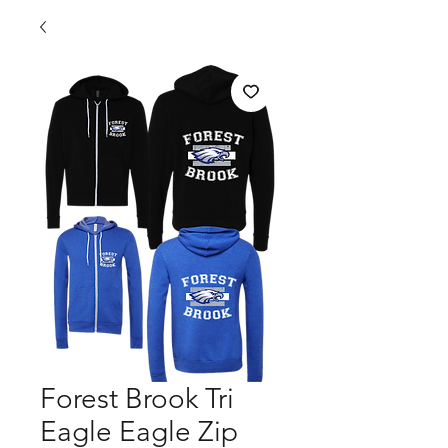
Forest Brook Tri
Eagle Eagle Zip