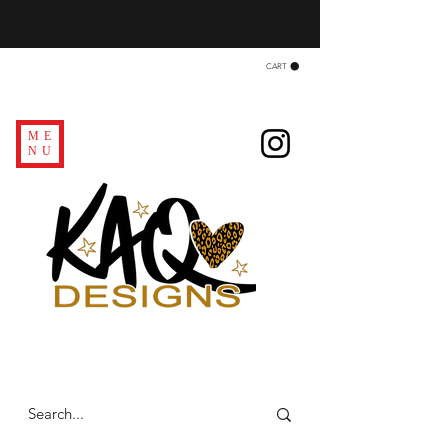
CART
ME
NU