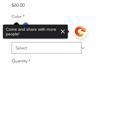
Price
$60.00
Color
*
Come and share with more
people!
Sizes
*
Quantity
*
Sorry, the checkout page does not
support sharing
Copied to clipboard
Add to Cart
Buy Now