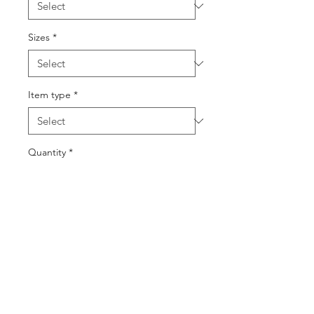
Sizes
*
Item type
*
Quantity
*
Add to Cart
Buy Now