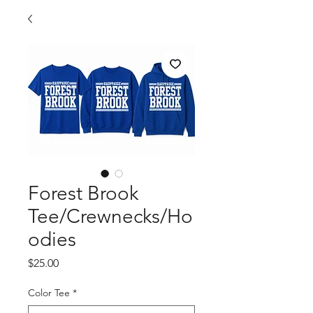
Forest Brook
Tee/Crewnecks/Ho
odies
Price
$25.00
Color Tee
*