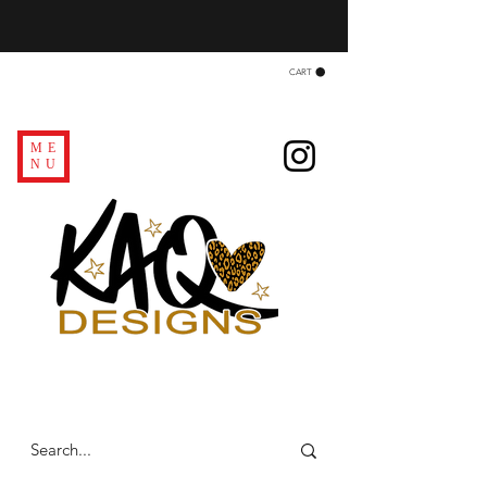
CART
ME
NU