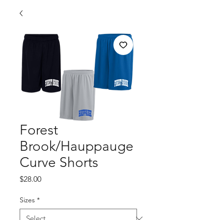
Forest
Brook/Hauppauge
Curve Shorts
Price
$28.00
Sizes
*