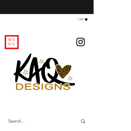
CART
ME
NU