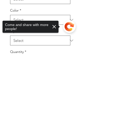
Color
*
Come and share with more
people!
Styles
*
Quantity
*
Sorry, the checkout page does not
support sharing
Copied to clipboard
Add to Cart
Buy Now