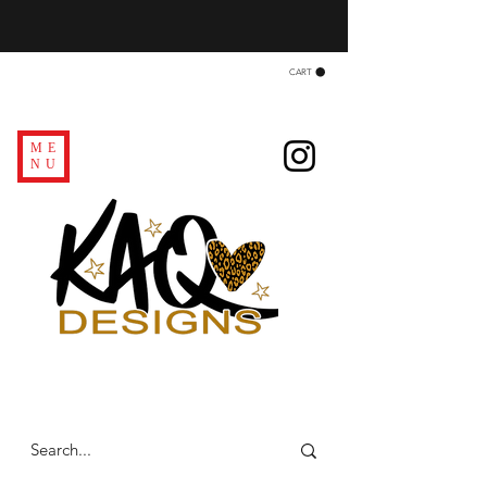
CART
ME
NU