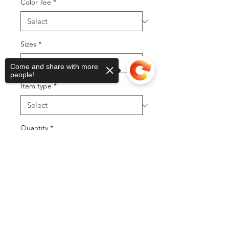
Color Tee
*
Sizes
*
Come and share with more
people!
Item type
*
Quantity
*
Sorry, the checkout page does not
support sharing
Copied to clipboard
Add to Cart
Buy Now