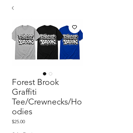
Forest Brook
Graffiti
Tee/Crewnecks/Ho
odies
Price
$25.00