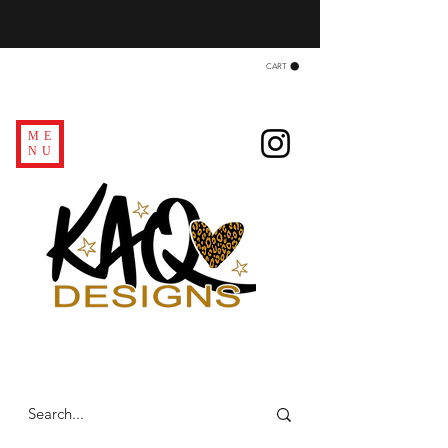
CART
ME
NU