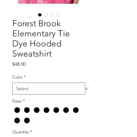
Forest Brook
Elementary Tie
Dye Hooded
Sweatshirt
Price
$48.00
Color
*
Sizes
*
Quantity
*