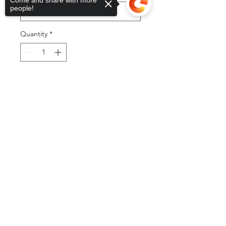
Come and share with more
people!
Quantity
*
Sorry, the checkout page does not
Add to Cart
support sharing
Copied to clipboard
Buy Now
©2025 by DGML Media. Powered
and secured by
Wix