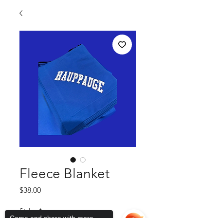
Fleece Blanket
Price
$38.00
Styles
*