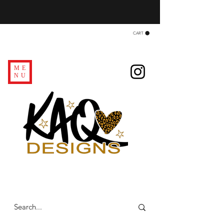
CART
ME
NU