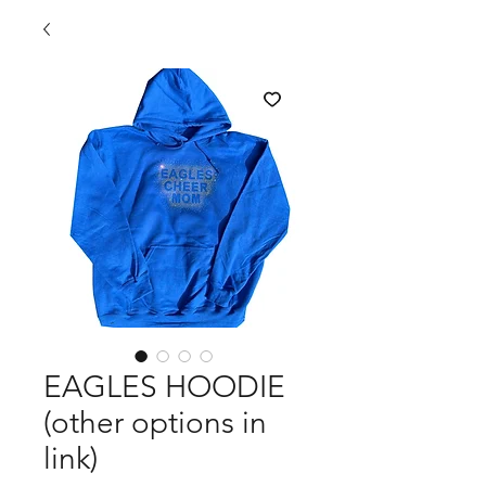
EAGLES HOODIE
(other options in
link)