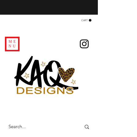
CART
ME
NU