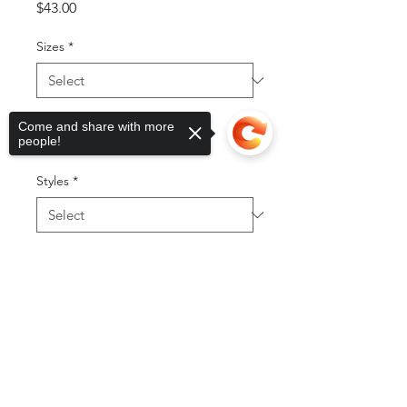
Price
$43.00
Sizes
*
Color
*
Come and share with more
people!
Styles
*
Quantity
*
Sorry, the checkout page does not
support sharing
Copied to clipboard
Out of Stock
Notify When Available