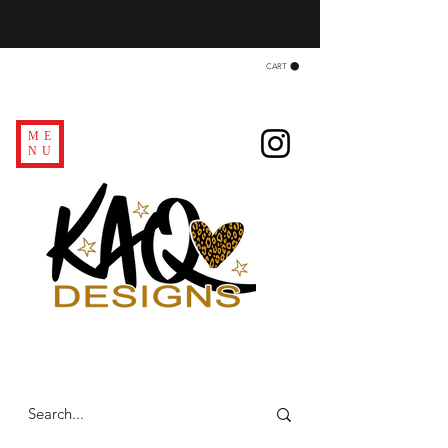
CART
ME
NU