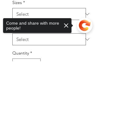
Sizes
*
Come and share with more
bow type
*
people!
Quantity
*
Sorry, the checkout page does not
support sharing
Copied to clipboard
Add to Cart
Buy Now
©2025 by DGML Media. Powered