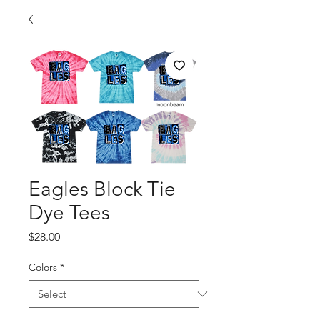
Eagles Block Tie
Dye Tees
Price
$28.00
Colors
*