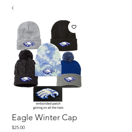
Eagle Winter Cap
Price
$25.00