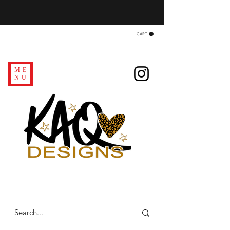
CART
ME
NU