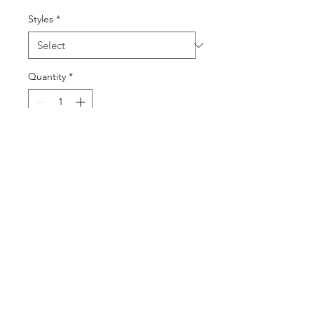
Styles
*
Quantity
*
Add to Cart
Buy Now
©2025 by DGML Media. Powered
and secured by
Wix