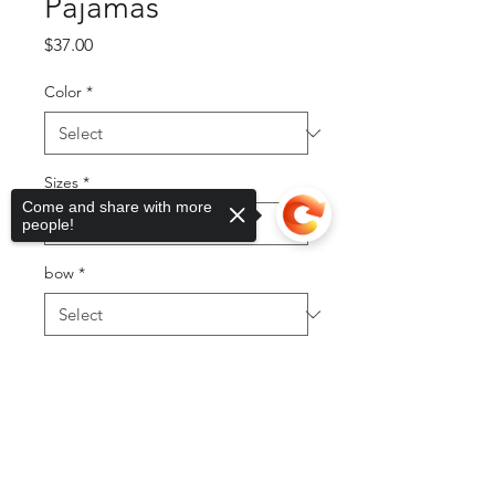
Pajamas
Price
$37.00
Color
*
Sizes
*
Come and share with more
people!
bow
*
Quantity
*
Sorry, the checkout page does not
support sharing
Copied to clipboard
Add to Cart