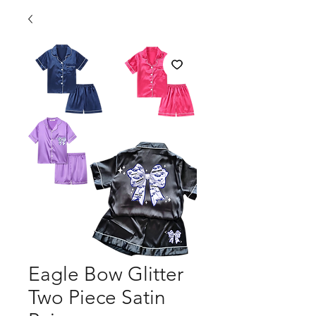
Eagle Bow Glitter
Two Piece Satin