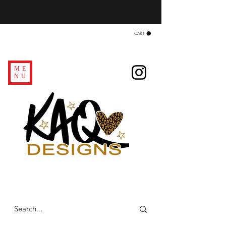
CART
ME
NU