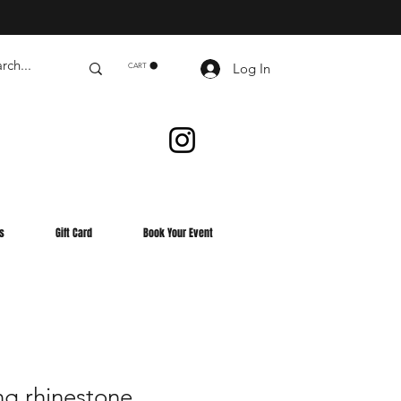
Log In
CART
s
Gift Card
Book Your Event
ng rhinestone