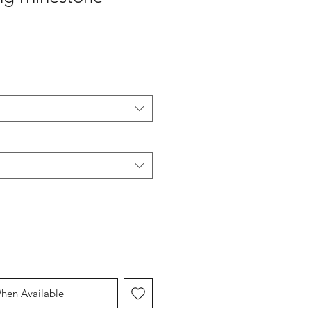
hen Available