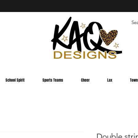
School Spirit
Sports Teams
Cheer
Lax
Town
Double stri