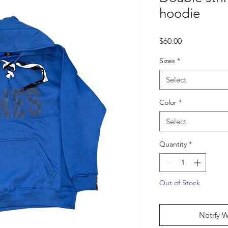
hoodie
Price
$60.00
Sizes
*
Select
Color
*
Select
Quantity
*
Out of Stock
Notify W