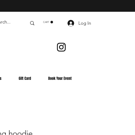
Log In
CART
s
Gift Card
Book Your Event
ng hoodie