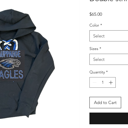
Price
$65.00
Color
*
Select
Sizes
*
Select
Quantity
*
Add to Cart