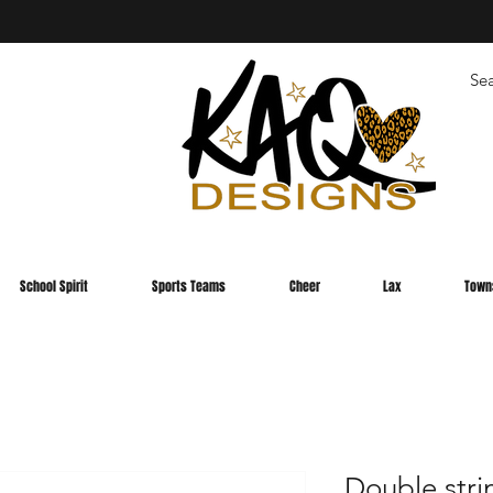
School Spirit
Sports Teams
Cheer
Lax
Town
Double stri