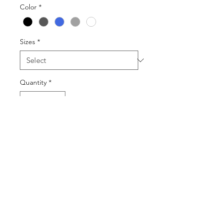
Color
*
Sizes
*
Quantity
*
Add to Cart
Buy Now
©2025 by DGML Media. Powered
and secured by
Wix