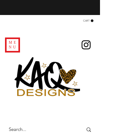
CART
ME
NU