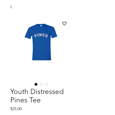
Youth Distressed
Pines Tee
Price
$25.00