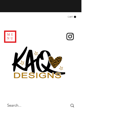
CART
ME
NU