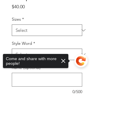
Price
$40.00
Sizes
*
Style Word
*
Come and share with more
people!
name (optional)
0/500
Quantity
*
Sorry, the checkout page does not
support sharing
Copied to clipboard
Add to Cart