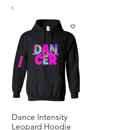
Dance Intensity
Leopard Hoodie