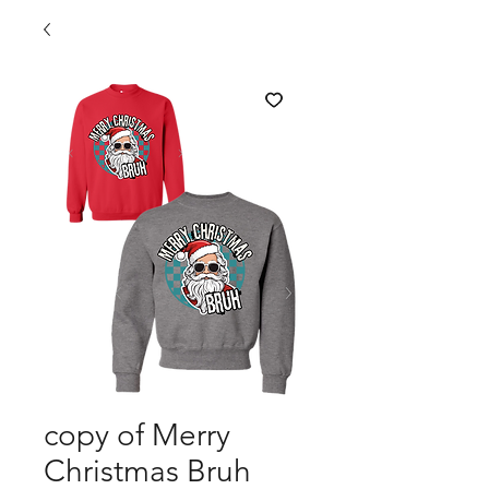
copy of Merry
Christmas Bruh