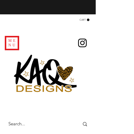
CART
ME
NU