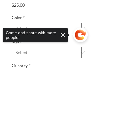
Price
$25.00
Color
*
Come and share with more
people!
Styles
*
Quantity
*
Sorry, the checkout page does not
support sharing
Copied to clipboard
Add to Cart
Buy Now