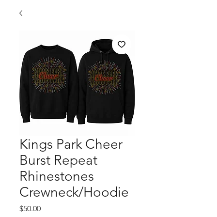
Kings Park Cheer
Burst Repeat
Rhinestones
Crewneck/Hoodie
Price
$50.00