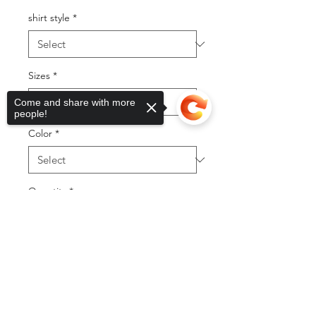
shirt style
*
Sizes
*
Come and share with more
people!
Color
*
Quantity
*
Sorry, the checkout page does not
support sharing
Copied to clipboard
Add to Cart
Buy Now