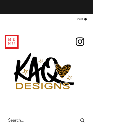
CART
ME
NU