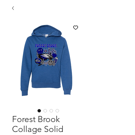
Forest Brook
Collage Solid