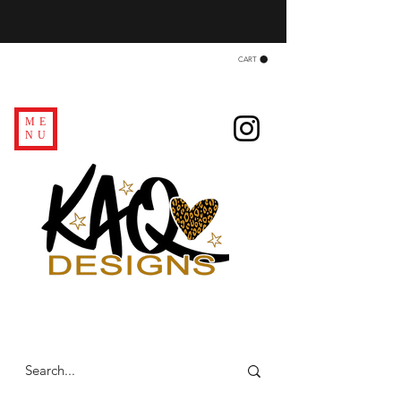
CART
ME
NU