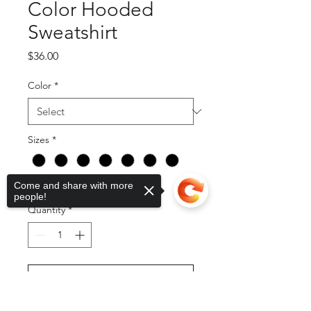
Color Hooded
Sweatshirt
Price
$36.00
Color
*
Sizes
*
Come and share with more
people!
Quantity
*
Add to Cart
Sorry, the checkout page does not
support sharing
Copied to clipboard