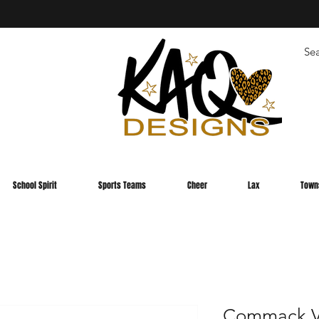
School Spirit
Sports Teams
Cheer
Lax
Town
Commack Va