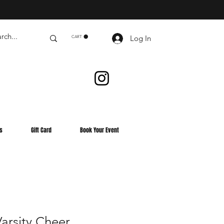
Log In
CART
s
Gift Card
Book Your Event
rsity Cheer