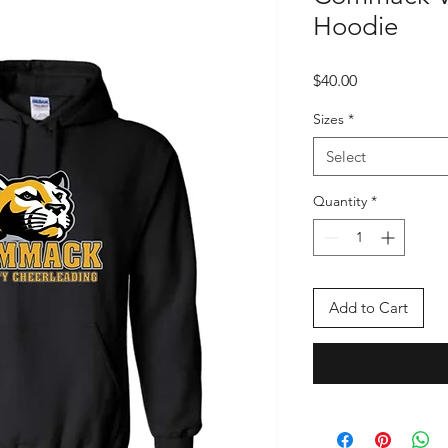
Hoodie
Price
$40.00
Sizes
*
Select
Quantity
*
Add to Cart