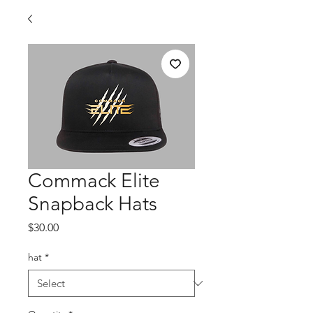
Commack Elite
Snapback Hats
Price
$30.00
hat
*