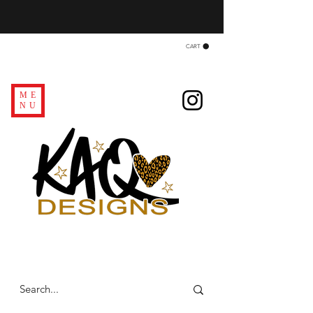
CART
ME
NU