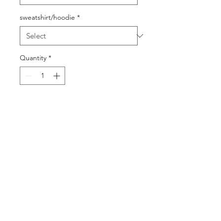
sweatshirt/hoodie
*
Quantity
*
Add to Cart
Buy Now
©2025 by DGML Media. Powered
and secured by
Wix