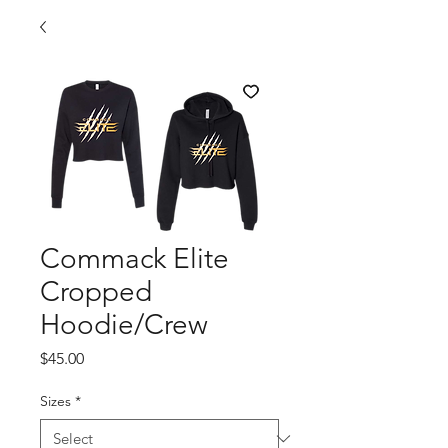
Commack Elite
Cropped
Hoodie/Crew
Price
$45.00
Sizes
*