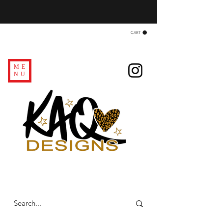
CART
ME
NU