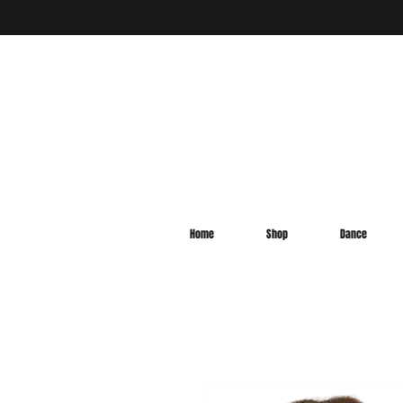
Home
Shop
Dance