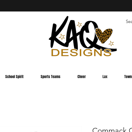
School Spirit
Sports Teams
Cheer
Lax
Town
Commack C