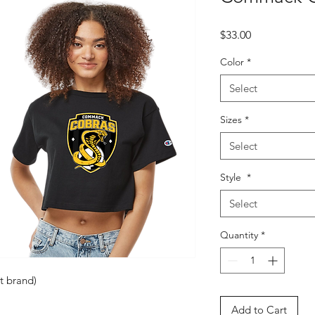
Price
$33.00
Color
*
Select
Sizes
*
Select
Style
*
Select
Quantity
*
t brand)
Add to Cart