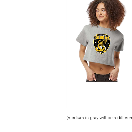
(medium in gray will be a differen