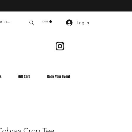
Log In
CART
s
Gift Card
Book Your Event
obras Crop Tee