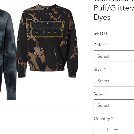
Puff/Glitte
Dyes
Price
$40.00
Color
*
Select
Style
*
Select
Sizes
*
Select
Quantity
*