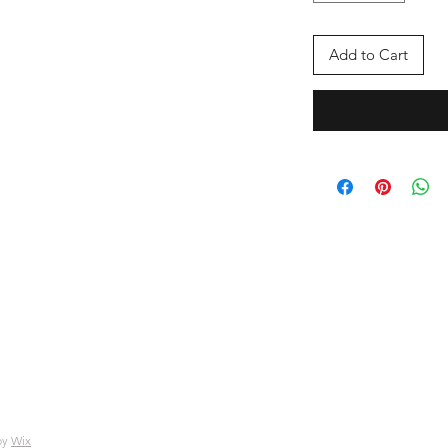
Add to Cart
by
Wix