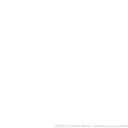
©2025 by DGML Media. Powered and secured 