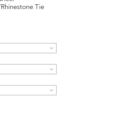
r/Rhinestone Tie