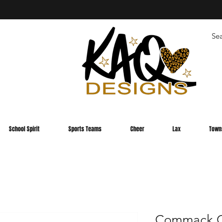
School Spirit
Sports Teams
Cheer
Lax
Town
Commack C