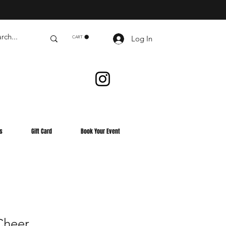
Log In
CART
s
Gift Card
Book Your Event
heer