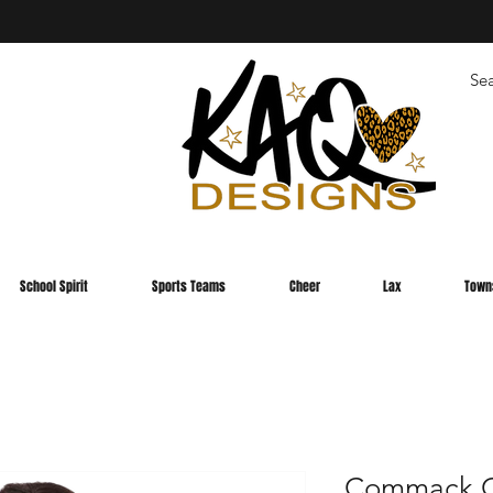
School Spirit
Sports Teams
Cheer
Lax
Town
Commack C