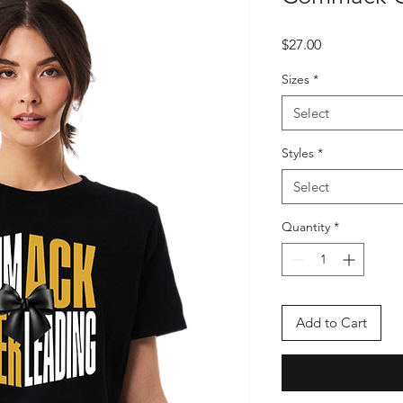
Price
$27.00
Sizes
*
Select
Styles
*
Select
Quantity
*
Add to Cart