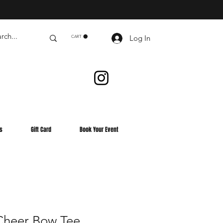
Log In
CART
s
Gift Card
Book Your Event
heer Bow Tee