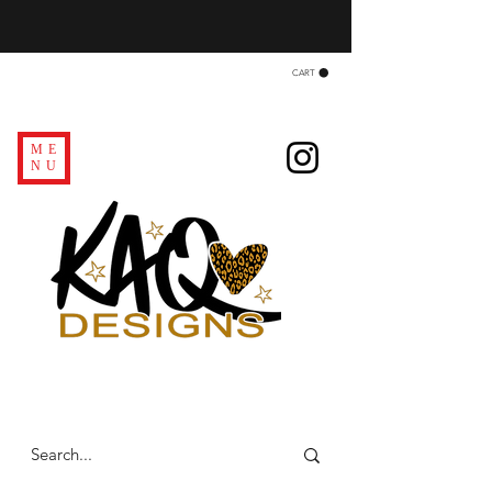
CART
ME
NU