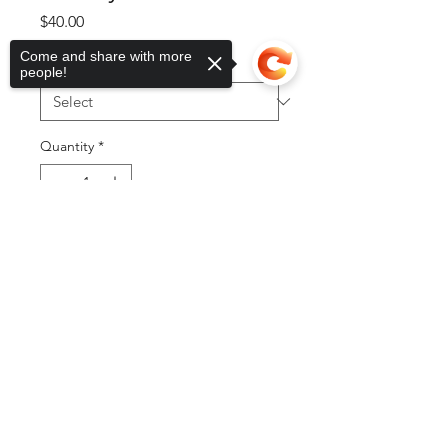
Price
$40.00
Come and share with more
Size
*
people!
Quantity
*
Sorry, the checkout page does not
support sharing
Copied to clipboard
Add to Cart
Buy Now
©2025 by DGML Media. Powered
and secured by
Wix