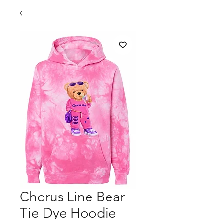
Chorus Line Bear
Tie Dye Hoodie