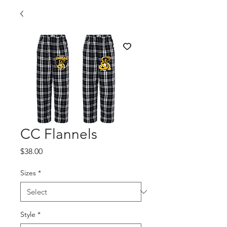
CC Flannels
Price
$38.00
Sizes
*
Style
*