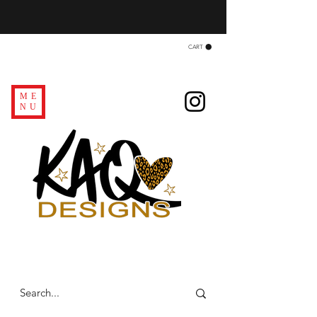
CART
ME
NU