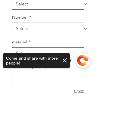
Number
*
material
*
Come and share with more
people!
number (optional)
0/500
Quantity
*
Sorry, the checkout page does not
support sharing
Copied to clipboard
Add to Cart