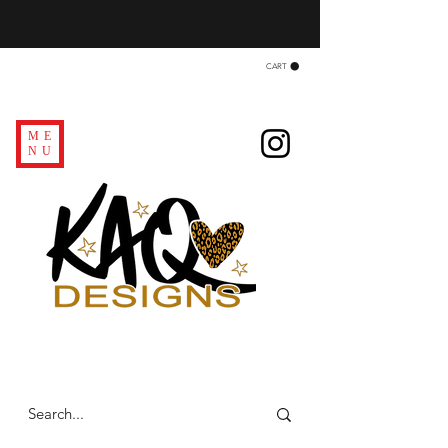
CART
ME
NU