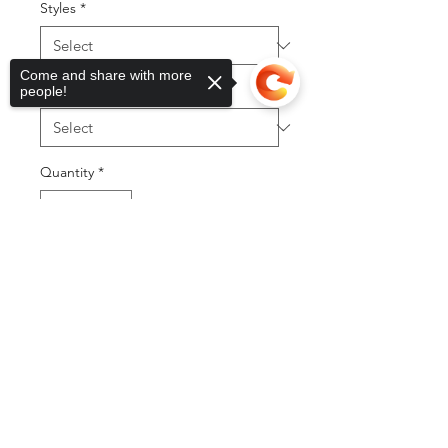
Styles
*
Come and share with more
Sizes
*
people!
Quantity
*
Sorry, the checkout page does not
support sharing
Copied to clipboard
Add to Cart
Buy Now
©2025 by DGML Media. Powered