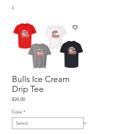
Bulls Ice Cream
Drip Tee
Price
$26.00
Color
*