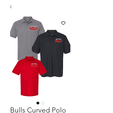
Bulls Curved Polo