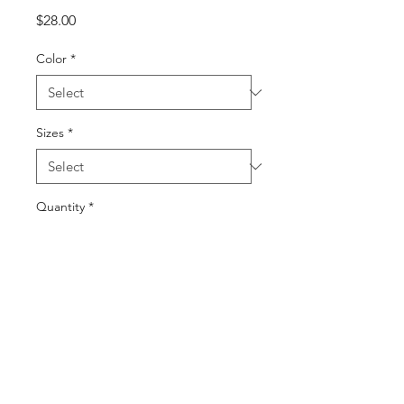
Price
$28.00
Color
*
Sizes
*
Quantity
*
Add to Cart
Buy Now