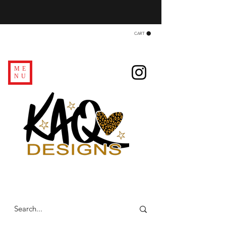
CART
ME
NU