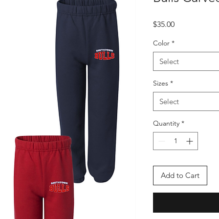
Price
$35.00
Color
*
Select
Sizes
*
Select
Quantity
*
Add to Cart