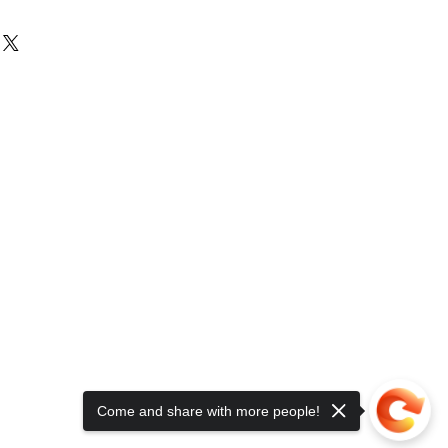
Come and share with more people!