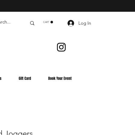
Log In
CART
s
Gift Card
Book Your Event
d Joggers