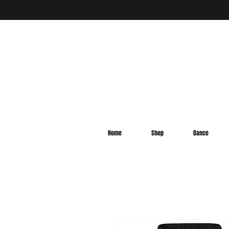
Home
Shop
Dance