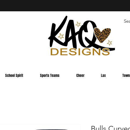
School Spirit
Sports Teams
Cheer
Lax
Town
Bulls Curve