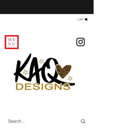
CART
ME
NU