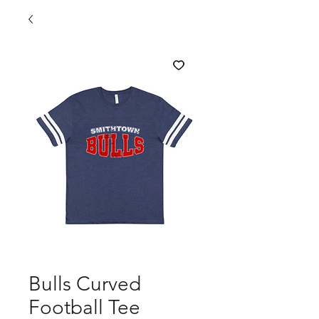
Bulls Curved
Football Tee