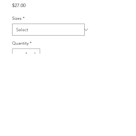
Price
$27.00
Sizes
*
Quantity
*
Add to Cart
Buy Now
©2025 by DGML Media. Powered
and secured by
Wix