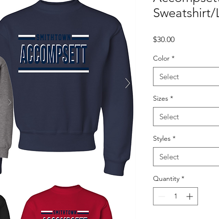
Sweatshirt/
Price
$30.00
Color
*
Select
Sizes
*
Select
Styles
*
Select
Quantity
*