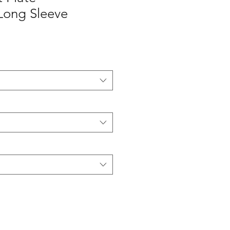
Long Sleeve