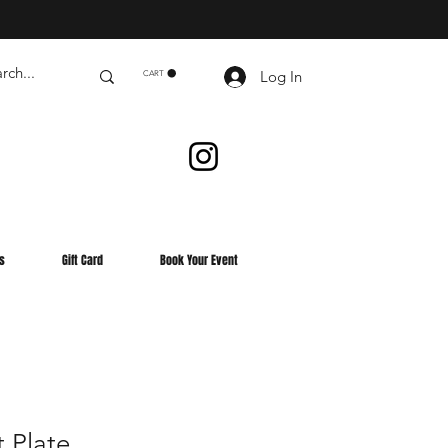
Log In
CART
s
Gift Card
Book Your Event
 Plate