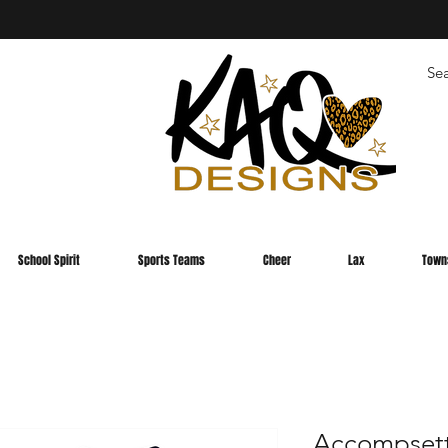
School Spirit
Sports Teams
Cheer
Lax
Town
Accompsett