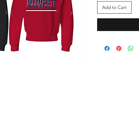
Add to Cart