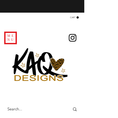
CART
ME
NU