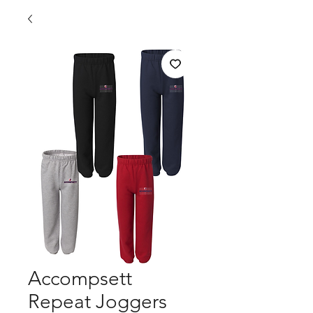
Accompsett
Repeat Joggers