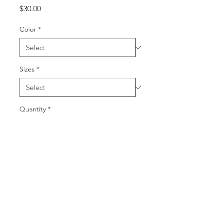
Price
$30.00
Color
*
Sizes
*
Quantity
*
Add to Cart
Buy Now