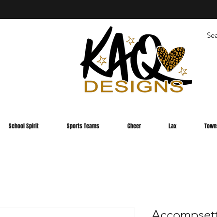
School Spirit
Sports Teams
Cheer
Lax
Town
Accompsett