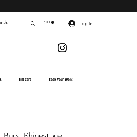
Log In
CART
s
Gift Card
Book Your Event
 Burst Rhinestone