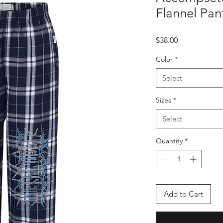
Flannel Pan
Price
$38.00
Color
*
Select
Sizes
*
Select
Quantity
*
Add to Cart