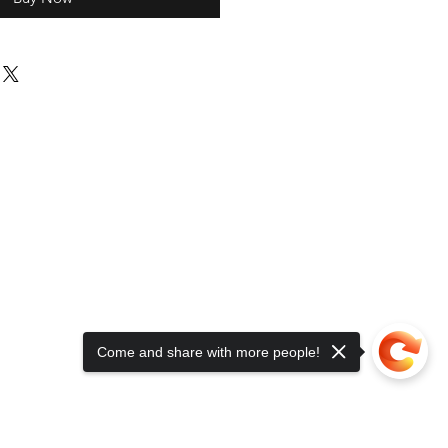
Come and share with more people!