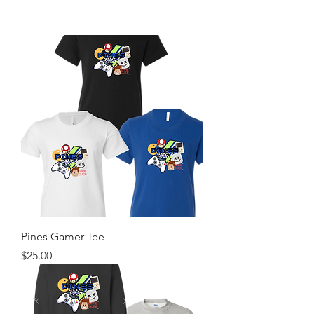
Pines Gamer Tee
Price
$25.00