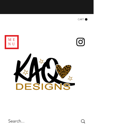
CART
ME
NU