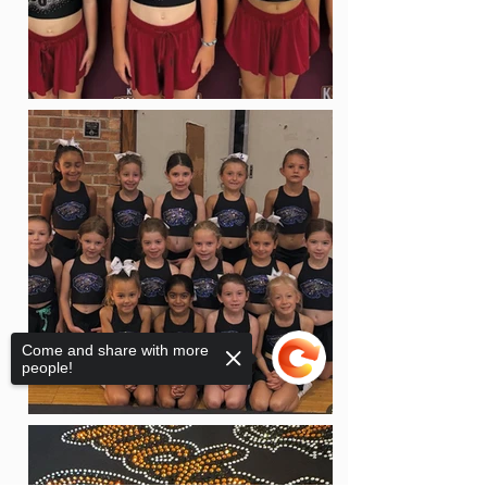
Come and share with more
people!