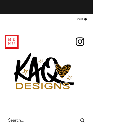
CART
ME
NU