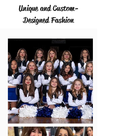
Unique and Custom-
Designed Fashion